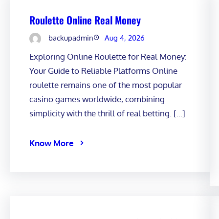
Roulette Online Real Money
backupadmin
Aug 4, 2026
Exploring Online Roulette for Real Money:
Your Guide to Reliable Platforms Online
roulette remains one of the most popular
casino games worldwide, combining
simplicity with the thrill of real betting. […]
Know More