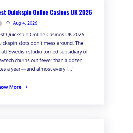
est Quickspin Online Casinos UK 2026
Aug 4, 2026
st Quickspin Online Casinos UK 2026
ickspin slots don’t mess around. The
all Swedish studio turned subsidiary of
aytech churns out fewer than a dozen
tles a year—and almost every […]
now More