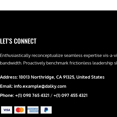
LET’S CONNECT
Enthusiastically reconceptualize seamless expertise vis-a-v
bandwidth. Proactively benchmark frictionless leadership sk
Address: 18013 Northridge, CA 91325, United States
Email: info.example@dalky.com
Phone: +(1) 098 765 4321
/
+(1) 097 455 4321