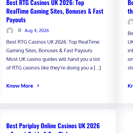
Best RTG Casinos UK 2026: Top
Be
RealTime Gaming Sites, Bonuses & Fast
th
Payouts
Aug 4, 2026
Be
Best RTG Casinos UK 2026: Top RealTime
UK
Gaming Sites, Bonuses & Fast Payouts
in
Most UK casino guides will hand you a list
on
of RTG casinos like they’re doing you a […]
st
Know More
K
Best Pariplay Online Casinos UK 2026