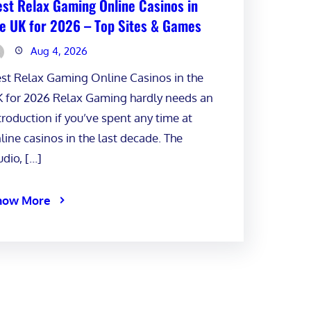
st Relax Gaming Online Casinos in
e UK for 2026 – Top Sites & Games
Aug 4, 2026
st Relax Gaming Online Casinos in the
 for 2026 Relax Gaming hardly needs an
troduction if you’ve spent any time at
line casinos in the last decade. The
udio, […]
now More