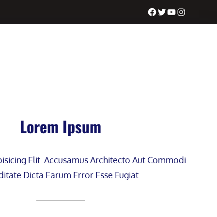
Facebook
Twitter
YouTube
Instagram
Lorem
Ipsum
isicing Elit. Accusamus Architecto Aut Commodi
ditate Dicta Earum Error Esse Fugiat.