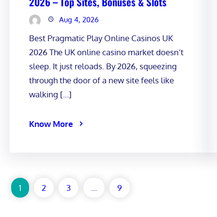
2026 – Top Sites, Bonuses & Slots
Aug 4, 2026
Best Pragmatic Play Online Casinos UK
2026 The UK online casino market doesn’t
sleep. It just reloads. By 2026, squeezing
through the door of a new site feels like
walking […]
Know More
1
2
3
…
9