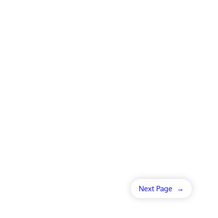
Next Page
→