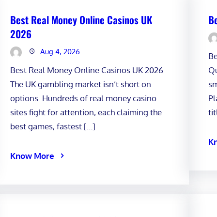
Best Real Money Online Casinos UK
B
2026
Aug 4, 2026
Be
Best Real Money Online Casinos UK 2026
Qu
The UK gambling market isn’t short on
sm
options. Hundreds of real money casino
Pl
sites fight for attention, each claiming the
ti
best games, fastest […]
K
Know More