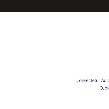
Consectetur Adip
Cupi