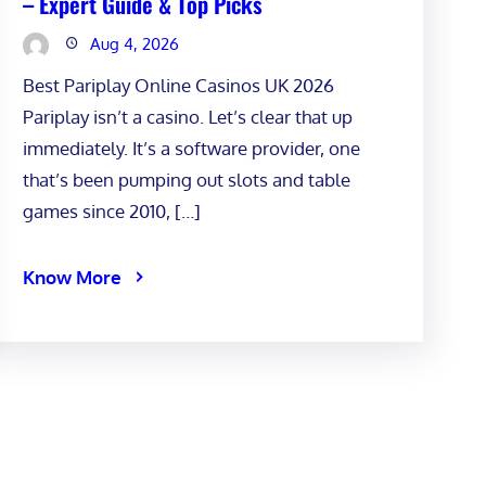
– Expert Guide & Top Picks
Aug 4, 2026
Best Pariplay Online Casinos UK 2026
Pariplay isn’t a casino. Let’s clear that up
immediately. It’s a software provider, one
that’s been pumping out slots and table
games since 2010, […]
Know More