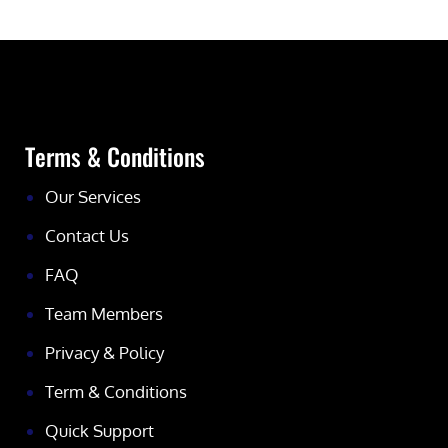
Terms & Conditions
Our Services
Contact Us
FAQ
Team Members
Privacy & Policy
Term & Conditions
Quick Support