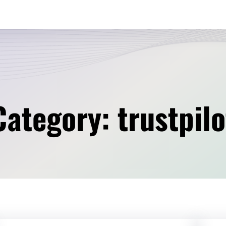
Category:
trustpilo