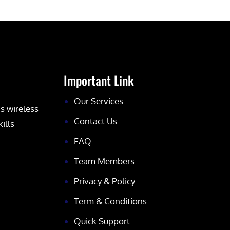
Important Link
Our Services
is wireless
Contact Us
ills
FAQ
Team Members
Privacy & Policy
Term & Conditions
Quick Support