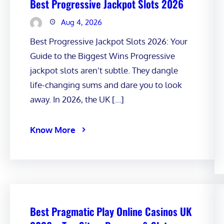
Best Progressive Jackpot Slots 2026
Aug 4, 2026
Best Progressive Jackpot Slots 2026: Your
Guide to the Biggest Wins Progressive
jackpot slots aren’t subtle. They dangle
life-changing sums and dare you to look
away. In 2026, the UK […]
Know More
Best Pragmatic Play Online Casinos UK