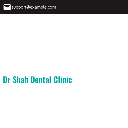
Skip
Mail
support@example.com
to
content
Dr Shah Dental Clinic