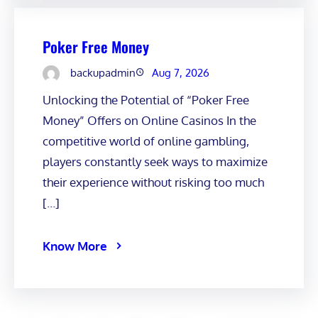
Poker Free Money
backupadmin
Aug 7, 2026
Unlocking the Potential of “Poker Free
Money” Offers on Online Casinos In the
competitive world of online gambling,
players constantly seek ways to maximize
their experience without risking too much
[…]
Know More