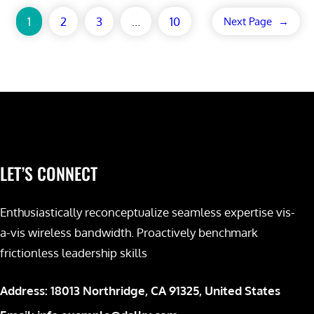
1
2
3
…
10
Next Page
→
LET’S CONNECT
Enthusiastically reconceptualize seamless expertise vis-
a-vis wireless bandwidth. Proactively benchmark
frictionless leadership skills
Address: 18013 Northridge, CA 91325, United States