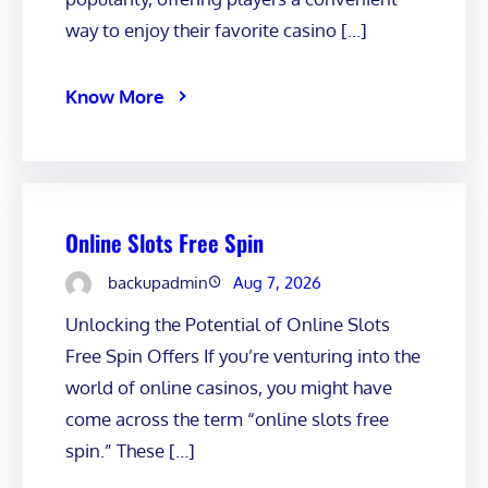
way to enjoy their favorite casino […]
Know More
Online Slots Free Spin
backupadmin
Aug 7, 2026
Unlocking the Potential of Online Slots
Free Spin Offers If you’re venturing into the
world of online casinos, you might have
come across the term “online slots free
spin.” These […]