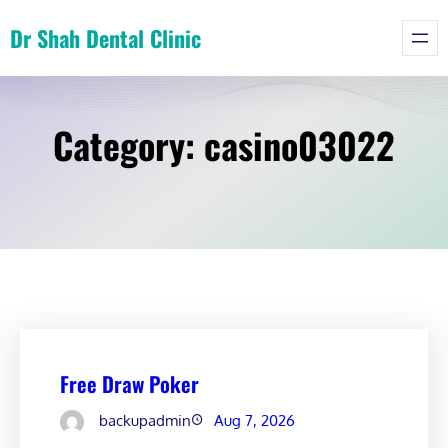
Skip
Dr Shah Dental Clinic
to
content
Category:
casino03022
Free Draw Poker
backupadmin
Aug 7, 2026