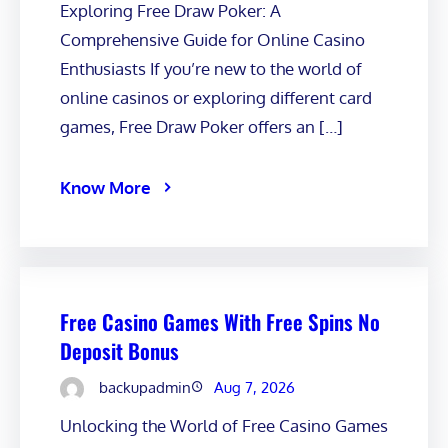
Exploring Free Draw Poker: A
Comprehensive Guide for Online Casino
Enthusiasts If you’re new to the world of
online casinos or exploring different card
games, Free Draw Poker offers an […]
Know More
Free Casino Games With Free Spins No
Deposit Bonus
backupadmin
Aug 7, 2026
Unlocking the World of Free Casino Games