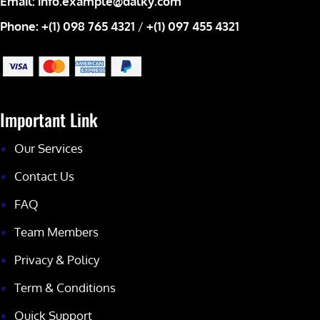
Email: info.example@dalky.com
Phone: +(1) 098 765 4321
/
+(1) 097 455 4321
Important Link
Our Services
Contact Us
FAQ
Team Members
Privacy & Policy
Term & Conditions
Quick Support