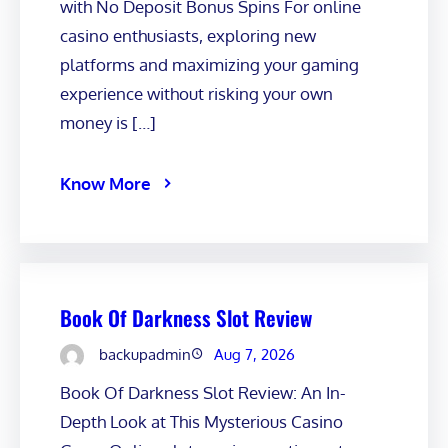
with No Deposit Bonus Spins For online
casino enthusiasts, exploring new
platforms and maximizing your gaming
experience without risking your own
money is […]
Know More
Book Of Darkness Slot Review
backupadmin
Aug 7, 2026
Book Of Darkness Slot Review: An In-
Depth Look at This Mysterious Casino