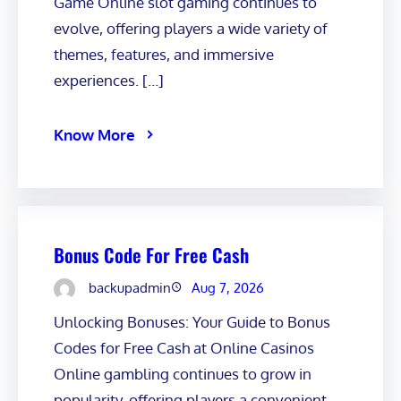
Game Online slot gaming continues to
evolve, offering players a wide variety of
themes, features, and immersive
experiences. […]
Know More
Bonus Code For Free Cash
backupadmin
Aug 7, 2026
Unlocking Bonuses: Your Guide to Bonus
Codes for Free Cash at Online Casinos
Online gambling continues to grow in
popularity, offering players a convenient