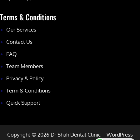
Terms & Conditions
Our Services
Contact Us
FAQ
Team Members
Privacy & Policy
Term & Conditions
Quick Support
Copyright © 2026 Dr Shah Dental Clinic – WordPress