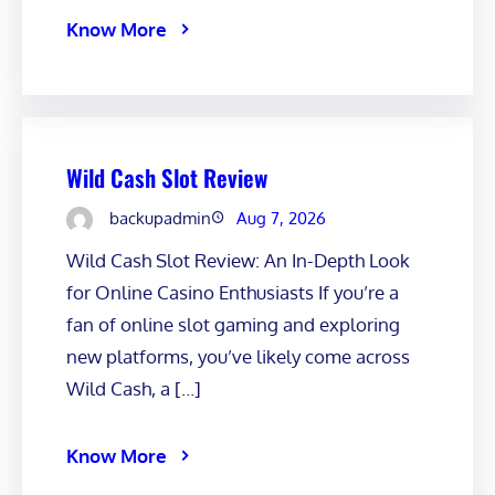
Know More
Wild Cash Slot Review
backupadmin
Aug 7, 2026
Wild Cash Slot Review: An In-Depth Look
for Online Casino Enthusiasts If you’re a
fan of online slot gaming and exploring
new platforms, you’ve likely come across
Wild Cash, a […]
Know More