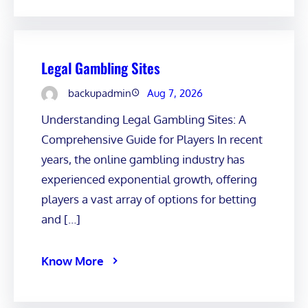
Legal Gambling Sites
backupadmin
Aug 7, 2026
Understanding Legal Gambling Sites: A
Comprehensive Guide for Players In recent
years, the online gambling industry has
experienced exponential growth, offering
players a vast array of options for betting
and […]
Know More