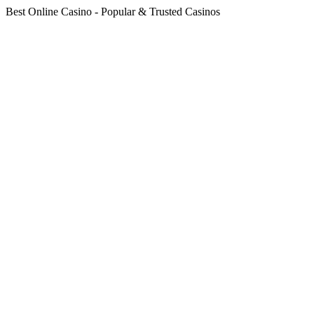
Best Online Casino - Popular & Trusted Casinos