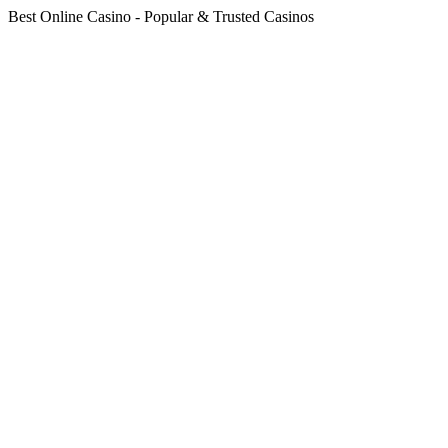
Best Online Casino - Popular & Trusted Casinos