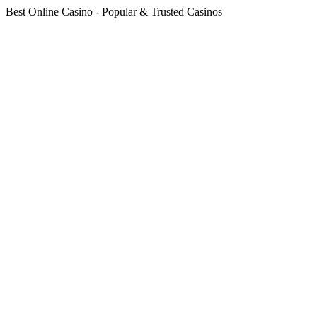
Best Online Casino - Popular & Trusted Casinos