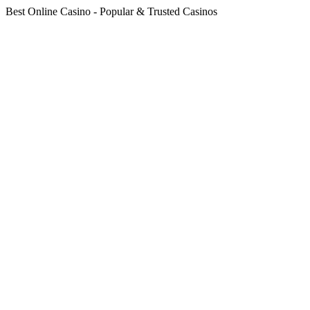
Best Online Casino - Popular & Trusted Casinos