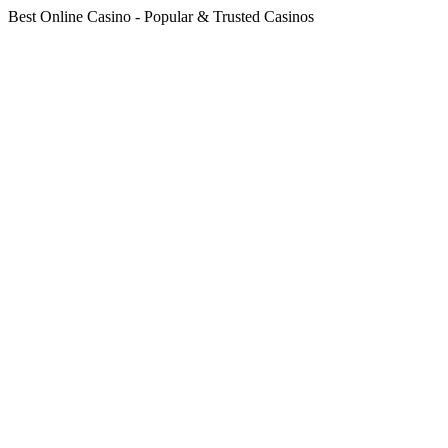
Best Online Casino - Popular & Trusted Casinos