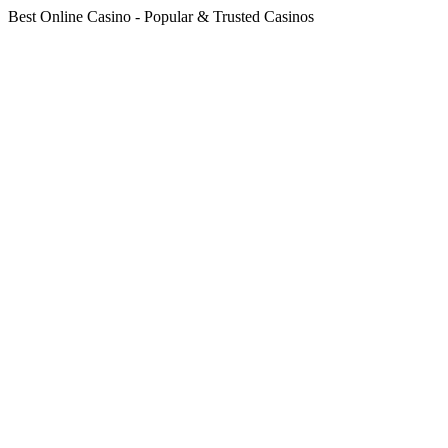
Best Online Casino - Popular & Trusted Casinos