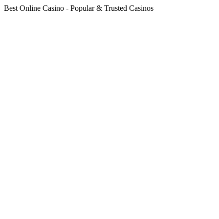
Best Online Casino - Popular & Trusted Casinos