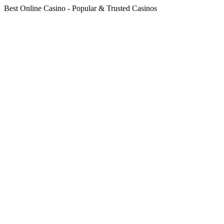
Best Online Casino - Popular & Trusted Casinos