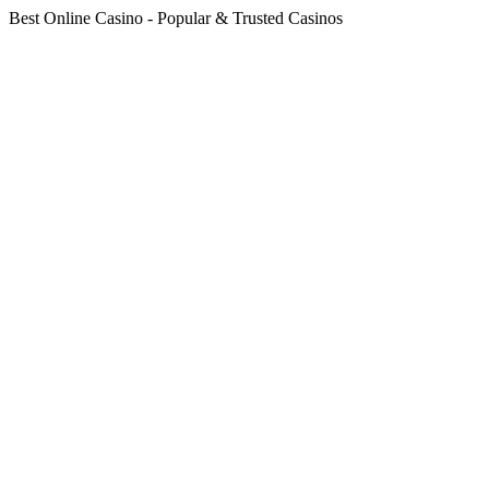
Best Online Casino - Popular & Trusted Casinos