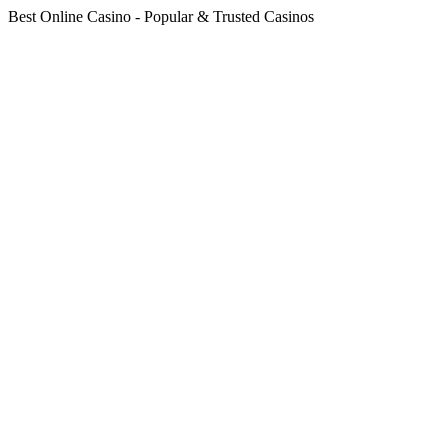
Best Online Casino - Popular & Trusted Casinos