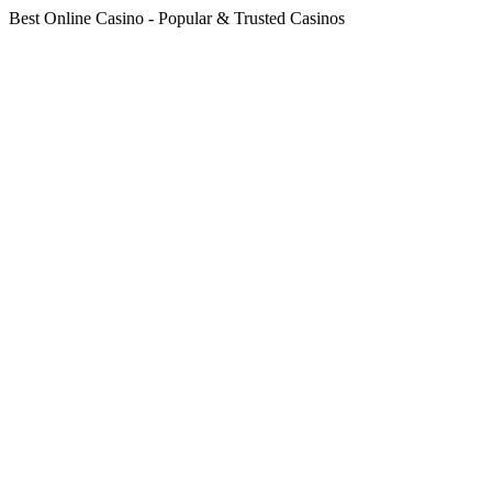
Best Online Casino - Popular & Trusted Casinos