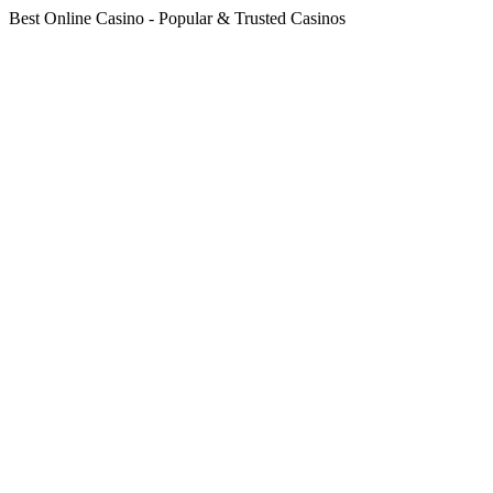
Best Online Casino - Popular & Trusted Casinos