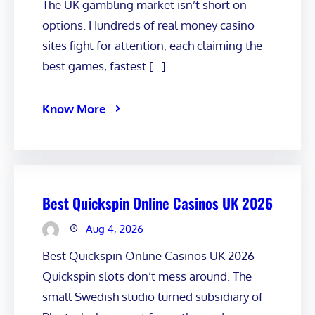
The UK gambling market isn’t short on
options. Hundreds of real money casino
sites fight for attention, each claiming the
best games, fastest […]
Know More
Best Quickspin Online Casinos UK 2026
Aug 4, 2026
Best Quickspin Online Casinos UK 2026
Quickspin slots don’t mess around. The
small Swedish studio turned subsidiary of