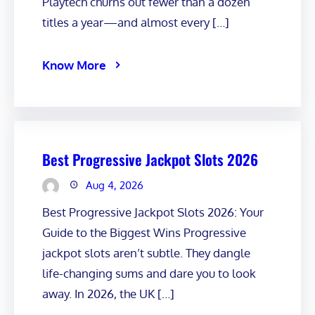
Playtech churns out fewer than a dozen
titles a year—and almost every […]
Know More
Best Progressive Jackpot Slots 2026
Aug 4, 2026
Best Progressive Jackpot Slots 2026: Your
Guide to the Biggest Wins Progressive
jackpot slots aren’t subtle. They dangle
life-changing sums and dare you to look
away. In 2026, the UK […]