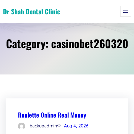
Skip
Dr Shah Dental Clinic
to
content
Category:
casinobet260320
Roulette Online Real Money
backupadmin
Aug 4, 2026