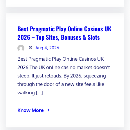
Best Pragmatic Play Online Casinos UK
2026 – Top Sites, Bonuses & Slots
Aug 4, 2026
Best Pragmatic Play Online Casinos UK
2026 The UK online casino market doesn’t
sleep. It just reloads. By 2026, squeezing
through the door of a new site feels like
walking […]
Know More