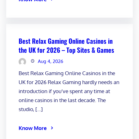
Best Relax Gaming Online Casinos in
the UK for 2026 – Top Sites & Games
Aug 4, 2026
Best Relax Gaming Online Casinos in the
UK for 2026 Relax Gaming hardly needs an
introduction if you’ve spent any time at
online casinos in the last decade. The
studio, […]
Know More