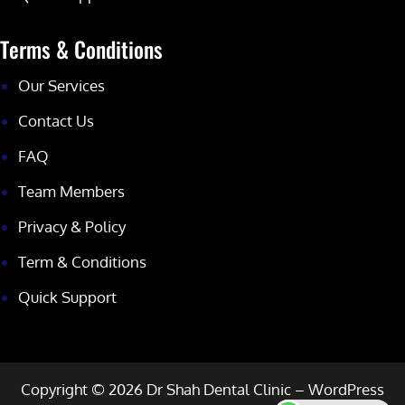
Terms & Conditions
Our Services
Contact Us
FAQ
Team Members
Privacy & Policy
Term & Conditions
Quick Support
Copyright © 2026 Dr Shah Dental Clinic – WordPress