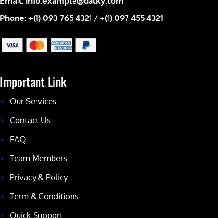
Email: info.example@dalky.com
Phone: +(1) 098 765 4321
/
+(1) 097 455 4321
Important Link
Our Services
Contact Us
FAQ
Team Members
Privacy & Policy
Term & Conditions
Quick Support