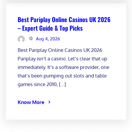
Best Pariplay Online Casinos UK 2026
– Expert Guide & Top Picks
Aug 4, 2026
Best Pariplay Online Casinos UK 2026
Pariplay isn’t a casino. Let’s clear that up
immediately. It’s a software provider, one
that’s been pumping out slots and table
games since 2010, […]
Know More