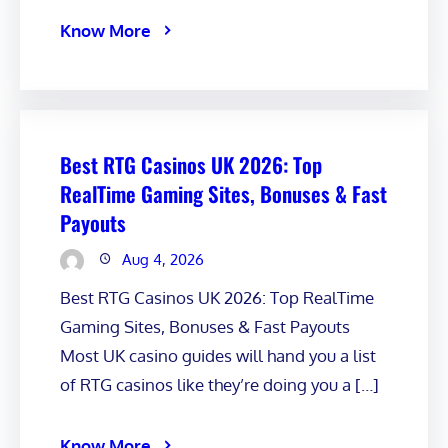
Know More
Best RTG Casinos UK 2026: Top
RealTime Gaming Sites, Bonuses & Fast
Payouts
Aug 4, 2026
Best RTG Casinos UK 2026: Top RealTime
Gaming Sites, Bonuses & Fast Payouts
Most UK casino guides will hand you a list
of RTG casinos like they’re doing you a […]
Know More