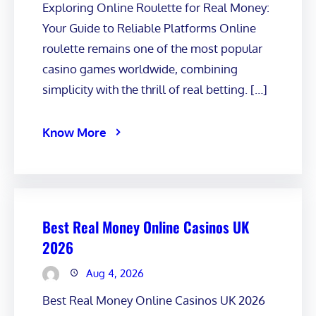
Exploring Online Roulette for Real Money:
Your Guide to Reliable Platforms Online
roulette remains one of the most popular
casino games worldwide, combining
simplicity with the thrill of real betting. […]
Know More
Best Real Money Online Casinos UK
2026
Aug 4, 2026
Best Real Money Online Casinos UK 2026