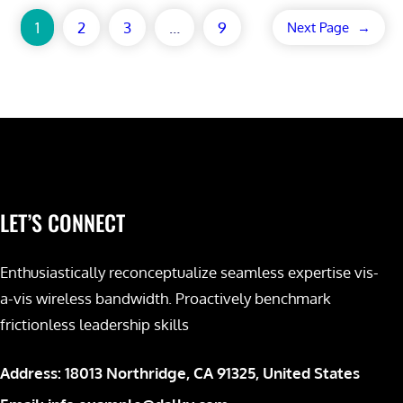
1
2
3
…
9
Next Page
→
LET’S CONNECT
Enthusiastically reconceptualize seamless expertise vis-
a-vis wireless bandwidth. Proactively benchmark
frictionless leadership skills
Address: 18013 Northridge, CA 91325, United States